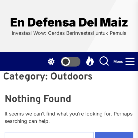
Skip
to
the
En Defensa Del Maiz
content
Investasi Wow: Cerdas Berinvestasi untuk Pemula
Menu
Category:
Outdoors
Nothing Found
It seems we can’t find what you’re looking for. Perhaps
searching can help.
Search